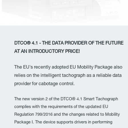
DTCO® 4.1 - THE DATA PROVIDER OF THE FUTURE
AT AN INTRODUCTORY PRICE!
The EU's recently adopted EU Mobility Package also
relies on the intelligent tachograph as a reliable data
provider for cabotage control.
The new version 2 of the DTCO® 4.1 Smart Tachograph
complies with the requirements of the updated EU
Regulation 799/2016 and the changes related to Mobility
Package I. The device supports drivers in performing