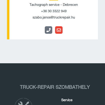
o
v
Tachograph service - Debrecen
n
e
+36 30 3322 949
e
l
szabo.janos@truckrepair.hu
o
p
e
TRUCK-REPAIR SZOMBATHELY
Service