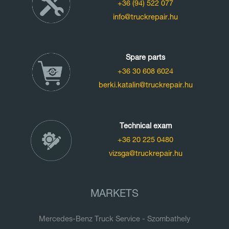
+36 (94) 522 077
info@truckrepair.hu
Spare parts
+36 30 608 6024
berki.katalin@truckrepair.hu
Technical exam
+36 20 225 0480
vizsga@truckrepair.hu
MARKETS
Mercedes-Benz Truck Service - Szombathely