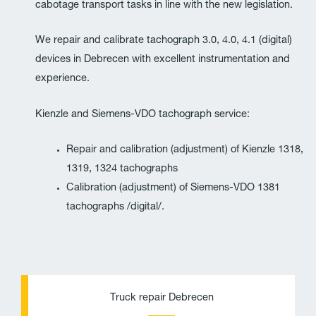
cabotage transport tasks in line with the new legislation.
We repair and calibrate tachograph 3.0, 4.0, 4.1 (digital)
devices in Debrecen with excellent instrumentation and
experience.
Kienzle and Siemens-VDO tachograph service:
Repair and calibration (adjustment) of Kienzle 1318,
1319, 1324 tachographs
Calibration (adjustment) of Siemens-VDO 1381
tachographs /digital/.
P
E
h
n
Truck repair Debrecen