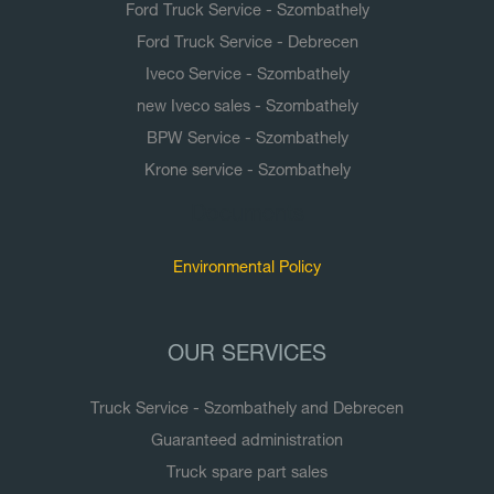
Ford Truck Service - Szombathely
Ford Truck Service - Debrecen
Iveco Service - Szombathely
new Iveco sales - Szombathely
BPW Service - Szombathely
Krone service - Szombathely
Documents
Environmental Policy
OUR SERVICES
Truck Service - Szombathely and Debrecen
Guaranteed administration
Truck spare part sales