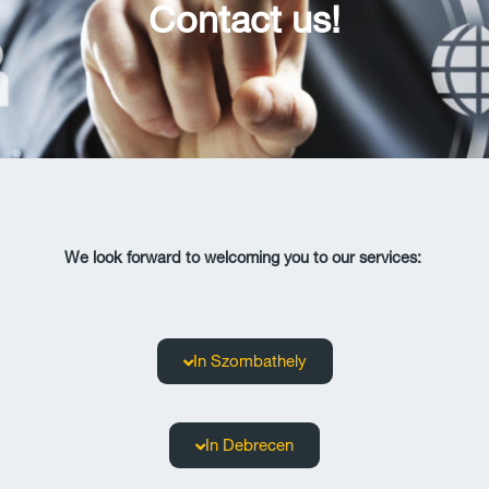
Contact us!
We look forward to welcoming you to our services:
In Szombathely
In Debrecen