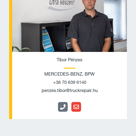
e
l
o
p
e
Tibor Pénzes
MERCEDES-BENZ, BPW
+36 70 639 6140
penzes.tibor@truckrepair.hu
P
E