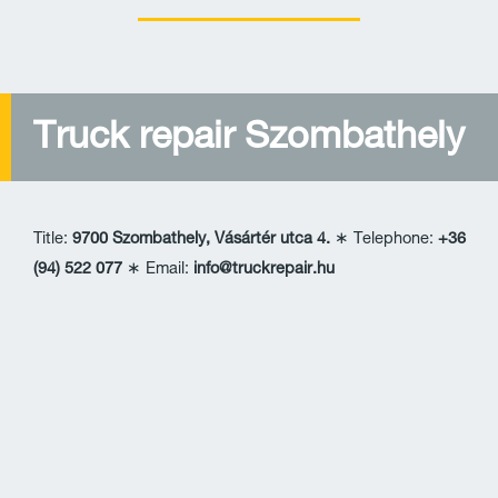
Truck repair Szombathely
Title:
9700 Szombathely, Vásártér utca 4.
∗ Telephone:
+36
(94) 522 077
∗ Email:
info@truckrepair.hu