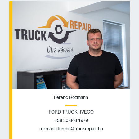
h
n
o
v
n
e
e
l
o
p
e
Ferenc Rozmann
FORD TRUCK, IVECO
+36 30 646 1979
rozmann.ferenc@truckrepair.hu