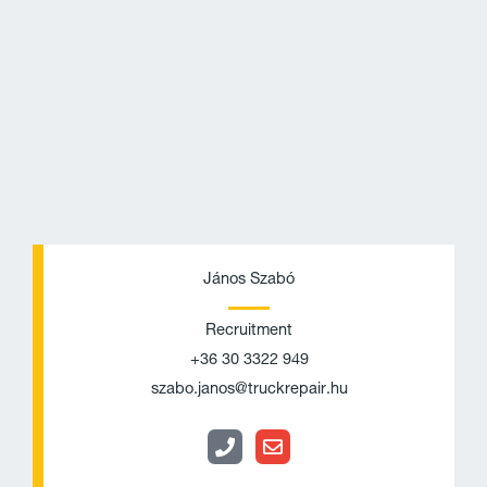
P
E
h
n
János Szabó
o
v
Recruitment
n
e
+36 30 3322 949
e
l
szabo.janos@truckrepair.hu
o
p
e