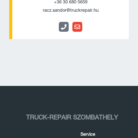
+36 30 680 5659
e
l
racz.sandor@truckrepair.hu
o
p
e
TRUCK-REPAIR SZOMBATHELY
Service