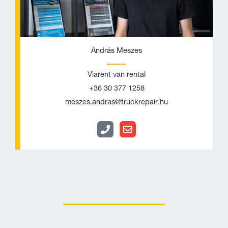
e
András Meszes
Viarent van rental
+36 30 377 1258
meszes.andras@truckrepair.hu