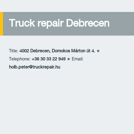
Truck repair Debrecen
Title:
4002 Debrecen, Domokos Márton út 4.
∗
Telephone:
+36 30 33 22 949
∗ Email:
holb.peter@truckrepair.hu