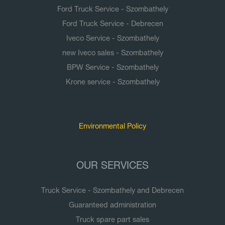
Ford Truck Service - Szombathely
Ford Truck Service - Debrecen
Iveco Service - Szombathely
new Iveco sales - Szombathely
BPW Service - Szombathely
Krone service - Szombathely
Documents
Environmental Policy
OUR SERVICES
Truck Service - Szombathely and Debrecen
Guaranteed administration
Truck spare part sales