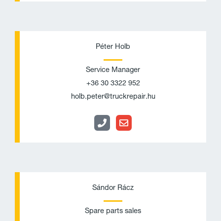
P
E
h
n
Péter Holb
o
v
Service Manager
n
e
+36 30 3322 952
e
l
holb.peter@truckrepair.hu
o
p
e
P
E
h
n
Sándor Rácz
o
v
Spare parts sales
n
e