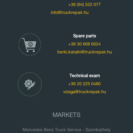
+36 (94) 522 077
info@truckrepair.hu
Spare parts
+36 30 608 6024
berki.katalin@truckrepair.hu
Technical exam
+36 20 225 0480
vizsga@truckrepair.hu
MARKETS
Mercedes-Benz Truck Service - Szombathely