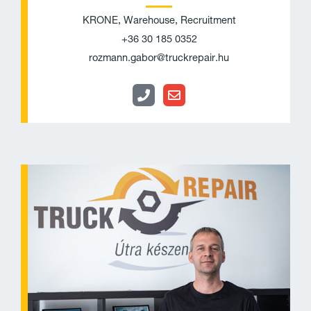
KRONE, Warehouse, Recruitment
+36 30 185 0352
rozmann.gabor@truckrepair.hu
P
E
h
n
o
v
n
e
e
l
o
p