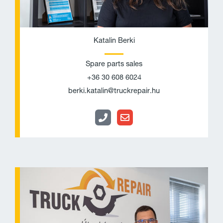
Katalin Berki
Spare parts sales
+36 30 608 6024
berki.katalin@truckrepair.hu
P
E
h
n
o
v
n
e