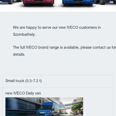
We are happy to serve our new IVECO customers in
Szombathely.
The full IVECO brand range is available, please contact us for
details.
Small truck (3.3-7.2 t)
new IVECO Daily van