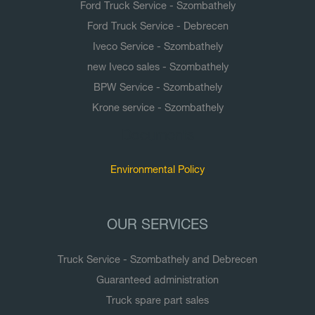
Ford Truck Service - Szombathely
Ford Truck Service - Debrecen
Iveco Service - Szombathely
new Iveco sales - Szombathely
BPW Service - Szombathely
Krone service - Szombathely
Documents
Environmental Policy
OUR SERVICES
Truck Service - Szombathely and Debrecen
Guaranteed administration
Truck spare part sales