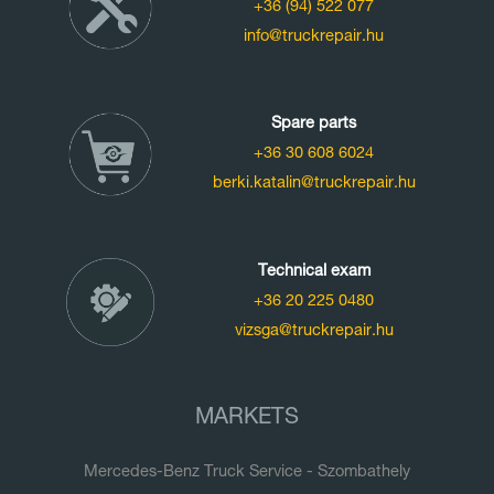
+36 (94) 522 077
info@truckrepair.hu
Spare parts
+36 30 608 6024
berki.katalin@truckrepair.hu
Technical exam
+36 20 225 0480
vizsga@truckrepair.hu
MARKETS
Mercedes-Benz Truck Service - Szombathely