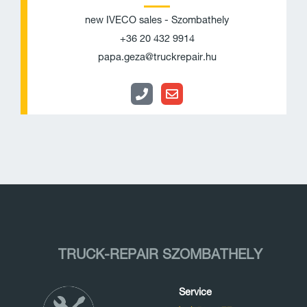
o
v
new IVECO sales - Szombathely
n
e
+36 20 432 9914
e
l
papa.geza@truckrepair.hu
o
p
e
TRUCK-REPAIR SZOMBATHELY
Service