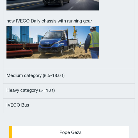
new IVECO Daily chassis with running gear
Medium category (6.5-18.0 t)
Heavy category (>=18 t)
IVECO Bus
P
E
Pope Géza
h
n