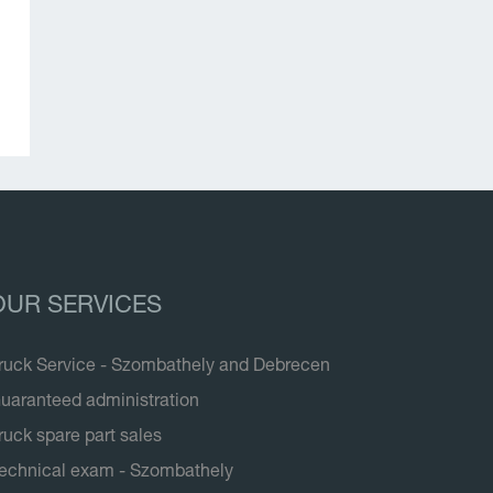
OUR SERVICES
ruck Service - Szombathely and Debrecen
uaranteed administration
ruck spare part sales
echnical exam - Szombathely