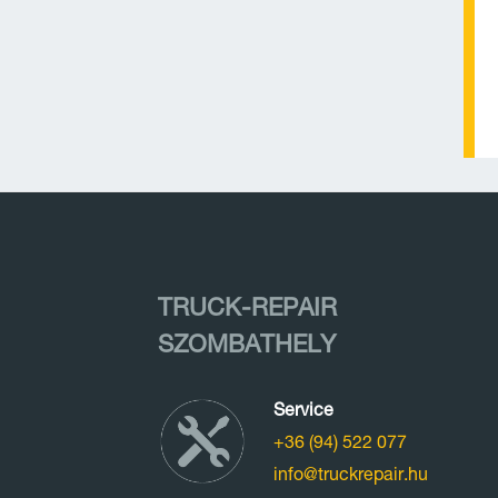
TRUCK-REPAIR
SZOMBATHELY
Service
+36 (94) 522 077
info@truckrepair.hu