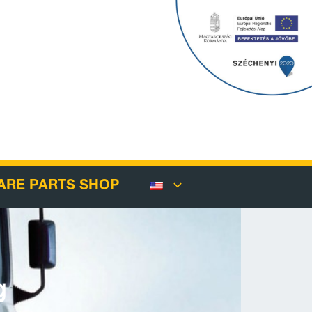
ARE PARTS SHOP
g