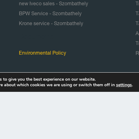
new Iveco sales - Szombathely
T
BPW Service - Szombathely
T
Krone service - Szombathely
T
A
Documents
T
Environmental Policy
R
 to give you the best experience on our website.
re about which cookies we are using or switch them off in
settings
.
Copyright © 2026 Truck-repair Kft.