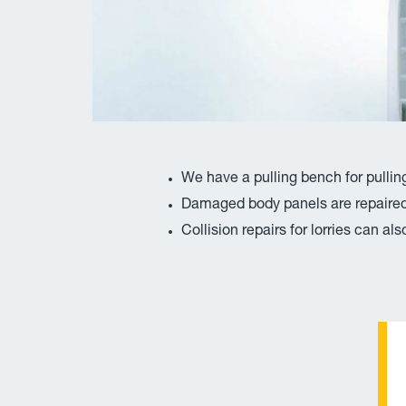
We have a pulling bench for pullin
Damaged body panels are repaired 
Collision repairs for lorries can a