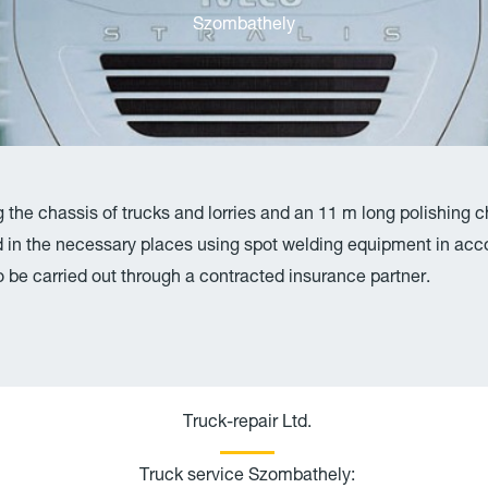
Szombathely
g the chassis of trucks and lorries and an 11 m long polishing 
in the necessary places using spot welding equipment in acco
lso be carried out through a contracted insurance partner.
P
E
h
n
Truck-repair Ltd.
o
v
Truck service Szombathely:
n
e