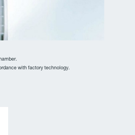
chamber.
rdance with factory technology.