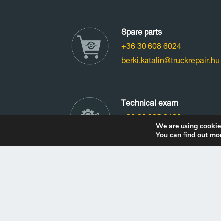
Spare parts
+36 30 608 6024
berki.katalin@truckrepair.hu
Technical exam
+36 20 225 0480
We are using cookies
vizsga@truckrepair.hu
You can find out mo