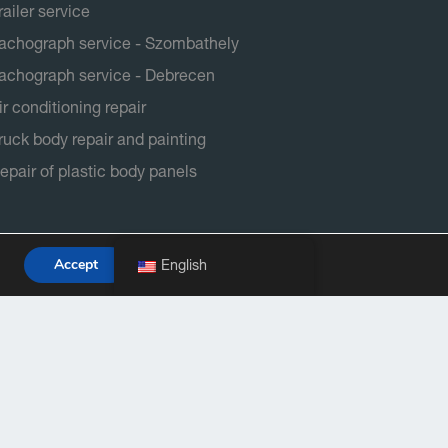
railer service
achograph service - Szombathely
achograph service - Debrecen
ir conditioning repair
ruck body repair and painting
epair of plastic body panels
Accept
English