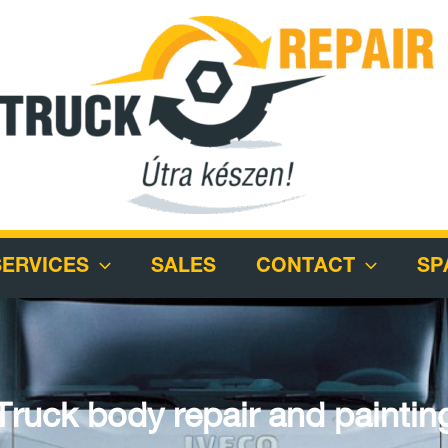
SERVICES
SALES
CONTACT
SP
Truck body repair and paintin